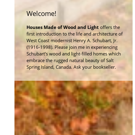
Welcome!
Houses Made of Wood and Light
offers the
first introduction to the life and architecture of
West Coast modernist Henry A. Schubart, Jr.
(1916-1998). Please join me in experiencing
Schubart’s wood and light-filled homes which
embrace the rugged natural beauty of Salt
Spring Island, Canada. Ask your bookseller.